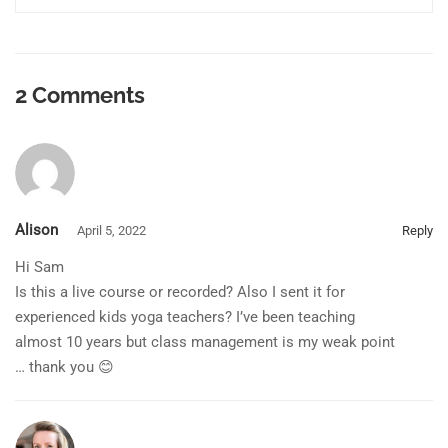
2 Comments
Alison
April 5, 2022
Reply
Hi Sam
Is this a live course or recorded? Also I sent it for
experienced kids yoga teachers? I’ve been teaching
almost 10 years but class management is my weak point
… thank you 😊