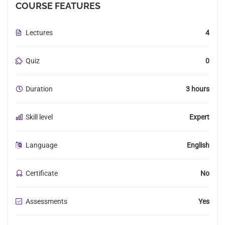
COURSE FEATURES
Lectures
4
Quiz
0
Duration
3 hours
Skill level
Expert
Language
English
Certificate
No
Assessments
Yes