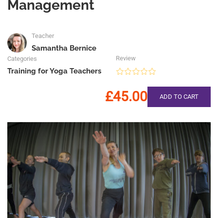
Management
Teacher
Samantha Bernice
Review
Categories
Training for Yoga Teachers
£45.00
ADD TO CART