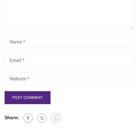
Share: