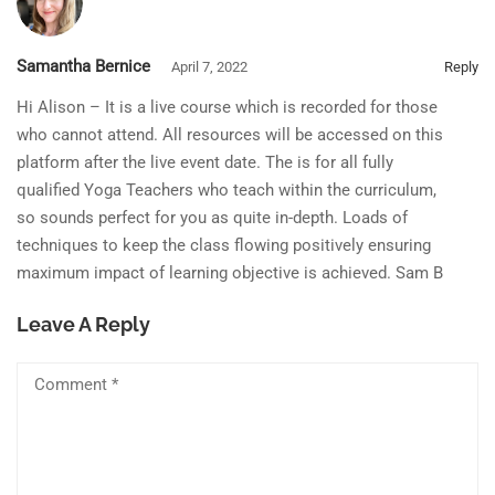
Samantha Bernice
April 7, 2022
Reply
Hi Alison – It is a live course which is recorded for those
who cannot attend. All resources will be accessed on this
platform after the live event date. The is for all fully
qualified Yoga Teachers who teach within the curriculum,
so sounds perfect for you as quite in-depth. Loads of
techniques to keep the class flowing positively ensuring
maximum impact of learning objective is achieved. Sam B
Leave A Reply