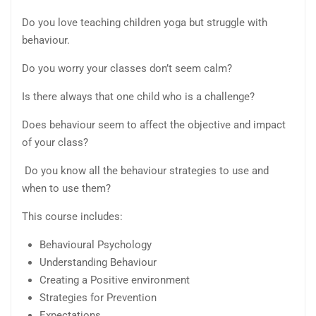
Do you love teaching children yoga but struggle with
behaviour.
Do you worry your classes don’t seem calm?
Is there always that one child who is a challenge?
Does behaviour seem to affect the objective and impact
of your class?
Do you know all the behaviour strategies to use and
when to use them?
This course includes:
Behavioural Psychology
Understanding Behaviour
Creating a Positive environment
Strategies for Prevention
Expectations