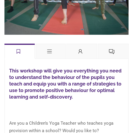
This workshop will give you everything you need
to understand the behaviour of the pupils you
teach and equip you with a range of strategies to
use to promote positive behaviour for optimal
learning and self-discovery.
Are you a Children’s Yoga Teacher who teaches yoga
provision within a school? Would you like to?