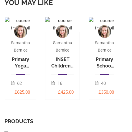
YOU MAY LIKE
Samantha
Samantha
Samantha
Bernice
Bernice
Bernice
Primary
INSET
Primary
Yoga
Children’s
School
Leader
Yoga
Yoga
95-hour
40-hour
62
16
40
£625.00
£425.00
£350.00
PRODUCTS