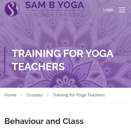
Login
TRAINING FOR YOGA
TEACHERS
Home
Courses
Training for Yoga Teachers
Behaviour and Class