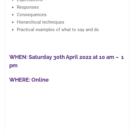
Responses
Consequences
Hierarchical techniques
Practical examples of what to say and do
WHEN: Saturday
30th April 2022 at 10 am
– 1
pm
WHERE:
Online