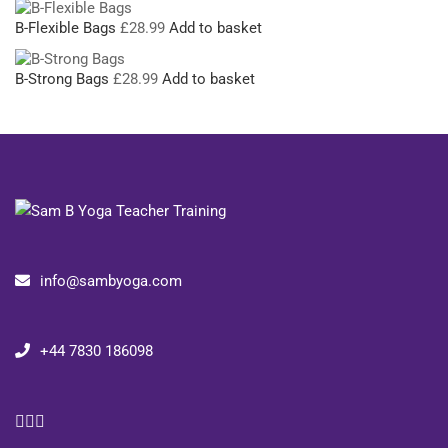
B-Flexible Bags
£
28.99
Add to basket
B-Strong Bags
£
28.99
Add to basket
info@sambyoga.com
+44 7830 186098