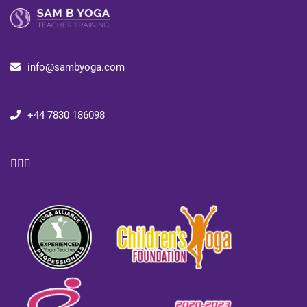
info@sambyoga.com
+44 7830 186098