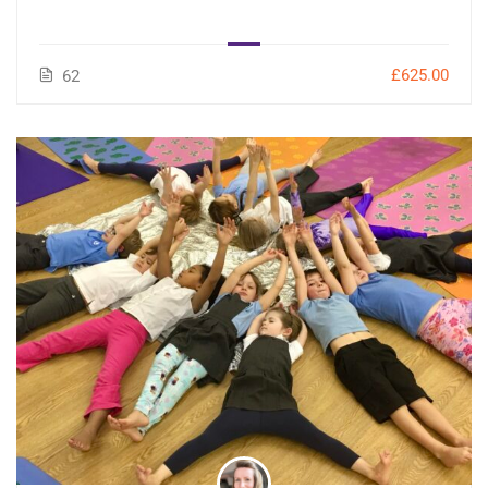
£625.00
62