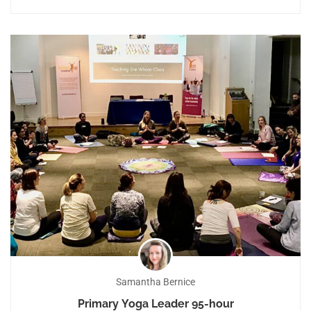
Samantha Bernice
Primary Yoga Leader 95-hour