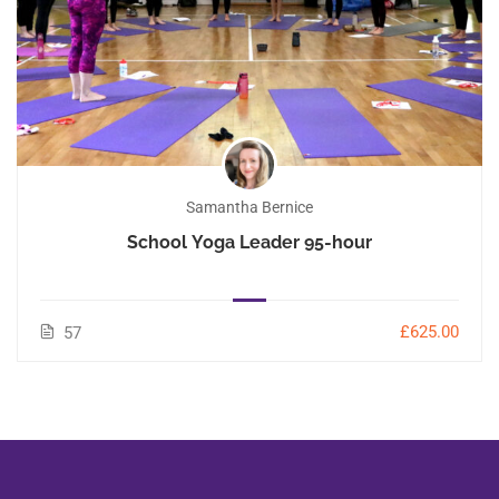
Samantha Bernice
School Yoga Leader 95-hour
£625.00
57