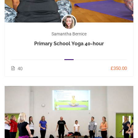
Samantha Bernice
Primary School Yoga 40-hour
£350.00
40