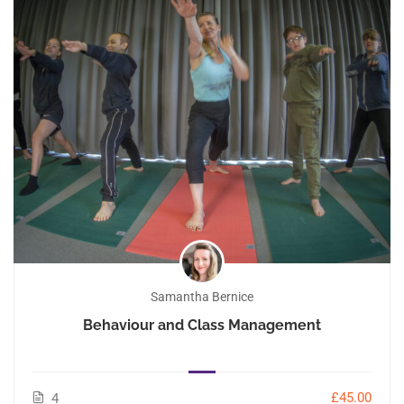
Samantha Bernice
Behaviour and Class Management
£45.00
4