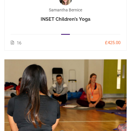
Samantha Bernice
INSET Children’s Yoga
£425.00
16