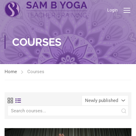
Login
COURSES
Home
Courses