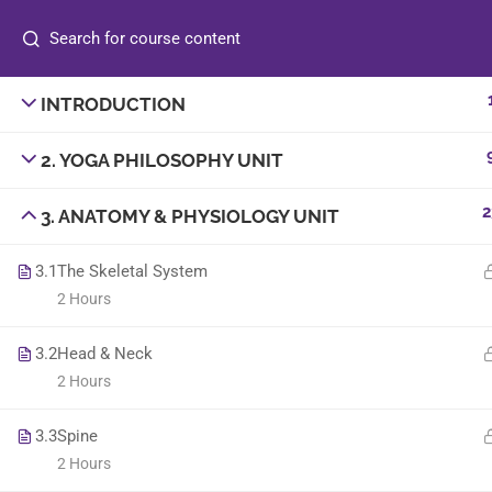
INTRODUCTION
info@sambyoga.com
2. YOGA PHILOSOPHY UNIT
+44 7830 186098
2
3. ANATOMY & PHYSIOLOGY UNIT
3.1
The Skeletal System
2 Hours
3.2
Head & Neck
© 2025
Sam B Yoga
. All rights reserved. | Designe
2 Hours
3.3
Spine
2 Hours