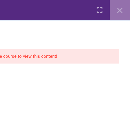
AGS
COURSES
SHOP
CONTACT
Login
he course to view this content!