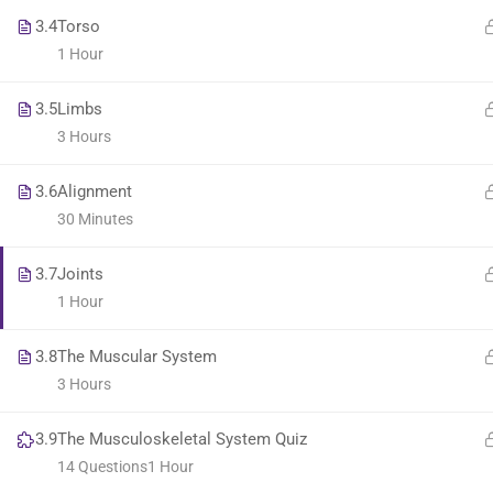
3.4
Torso
1 Hour
3.5
Limbs
3 Hours
3.6
Alignment
30 Minutes
3.7
Joints
1 Hour
3.8
The Muscular System
3 Hours
3.9
The Musculoskeletal System Quiz
14 Questions
1 Hour