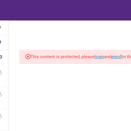
HOME
B-WELL B
1
9
3
This content is protected, please
login
and
enroll
in t
d and supported by
&Martin
|
Privacy policy