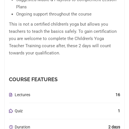
Plans
Ongoing support throughout the course
This is not a certified children’s yoga but allows you
teachers to teach the basics safely. To gain certification
you are welcome to complete the Children’s Yoga
Teacher Training course after, these 2 days will count
towards your qualification.
COURSE FEATURES
Lectures
16
Quiz
1
Duration
2 days