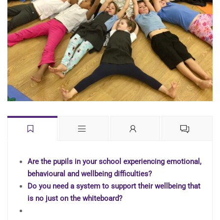
Are the pupils in your school experiencing emotional,
behavioural and wellbeing difficulties?
Do you need a system to support their wellbeing that
is no just on the whiteboard?