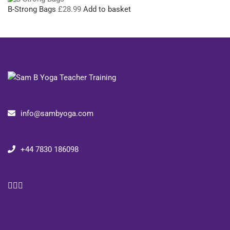
B-Strong Bags
£
28.99
Add to basket
info@sambyoga.com
+44 7830 186098