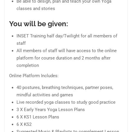
Be able to design, plan and teach your own Yoga
classes and stories
You will be given:
INSET Training half day/Twilight for all members of
staff
All members of staff will have access to the online
platform for course duration and 2 months after
completion
Online Platform Includes:
40 postures, breathing techniques, partner poses,
mindful activities and games
Live recorded yoga classes to study good practice
3 X Early Years Yoga Lesson Plans
6 X KS1 Lesson Plans
6 X KS2
Suggested Music & Playlists to complement Lesson