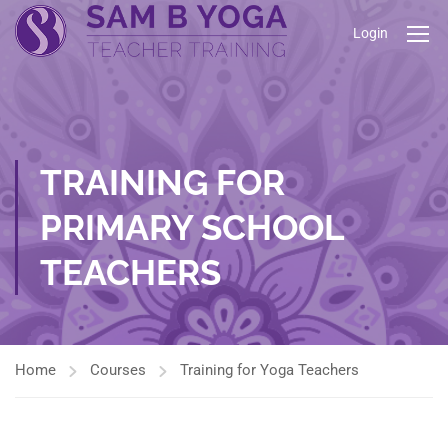
Login
TRAINING FOR
PRIMARY SCHOOL
TEACHERS
Home
Courses
Training for Yoga Teachers