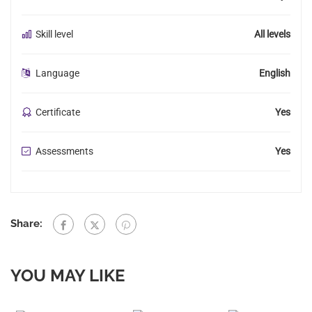
Skill level
All levels
Language
English
Certificate
Yes
Assessments
Yes
Share:
YOU MAY LIKE