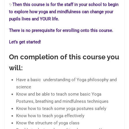
✨
Then this course is for the staff in your school to begin
to explore how yoga and mindfulness can change your
pupils lives and YOUR life.
There is no prerequisite for enrolling onto this course.
Let’s get started!
On completion of this course you
will:
Have a basic understanding of Yoga philosophy and
science
Know and be able to teach some basic Yoga
Postures, breathing and mindfulness techniques
Know how to teach some yoga postures safely
Know how to teach yoga effectively
Know the structure of yoga class