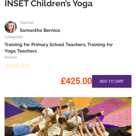
INSET Children’s Yoga
Teacher
Samantha Bernice
Categories
Training for Primary School Teachers
,
Training for
Yoga Teachers
Review
£425.00
ADD TO CART