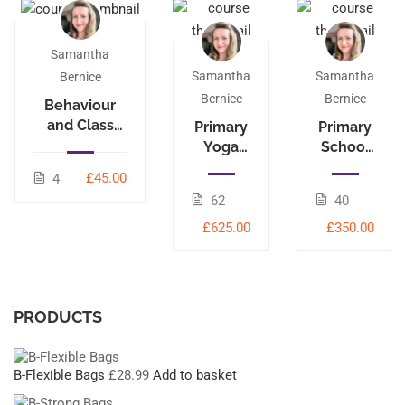
Samantha
Samantha
Samantha
Bernice
Bernice
Bernice
Behaviour
and Class
Primary
Primary
Management
Yoga
School
Leader
Yoga
£45.00
4
95-hour
40-hour
62
40
£625.00
£350.00
PRODUCTS
B-Flexible Bags
£
28.99
Add to basket