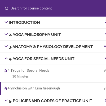
INTRODUCTION
info@sambyoga.com
2. YOGA PHILOSOPHY UNIT
+44 7830 186098
1
3. ANATOMY & PHYSIOLOGY DEVELOPMENT
4. YOGA FOR SPECIAL NEEDS UNIT
4.1
Yoga for Special Needs
30 Minutes
© 2025
Sam B Yoga
. All rights reserved. | Designe
4.2
Inclusion with Lisa Greenough
5. POLICIES AND CODES OF PRACTICE UNIT