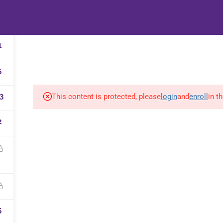
HOME
B-WELL B
1
5
3
This content is protected, please
login
and
enroll
in t
2
d and supported by
&Martin
|
Privacy policy
5