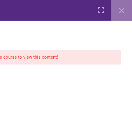
AGS
COURSES
SHOP
CONTACT
Login
he course to view this content!