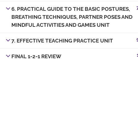
6. PRACTICAL GUIDE TO THE BASIC POSTURES,
BREATHING TECHNIQUES, PARTNER POSES AND
MINDFUL ACTIVITIES AND GAMES UNIT
7. EFFECTIVE TEACHING PRACTICE UNIT
FINAL 1-2-1 REVIEW