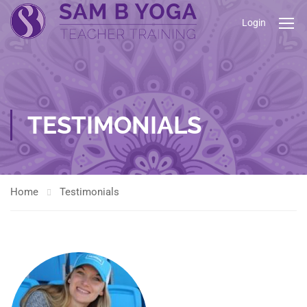
Login
TESTIMONIALS
Home
Testimonials