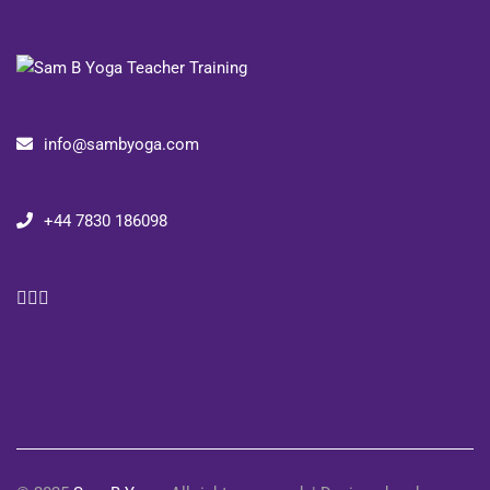
info@sambyoga.com
+44 7830 186098