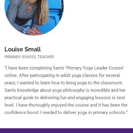
Louise Small
PRIMARY SCHOOL TEACHER
“I have been completing Sam’s ‘Primary Yoga Leader Course’
online. After participating in adult yoga classes for several
years, I wanted to learn how to bring yoga to the classroom.
Sam’s knowledge about yoga philosophy is incredible and her
practical guide to delivering fun and engaging lessons is next
level. I have thoroughly enjoyed the course and it has been the
confidence boost I needed to deliver yoga in primary schools.”