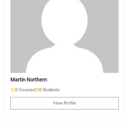
Martin Northern
0 Courses
0 Students
View Profile