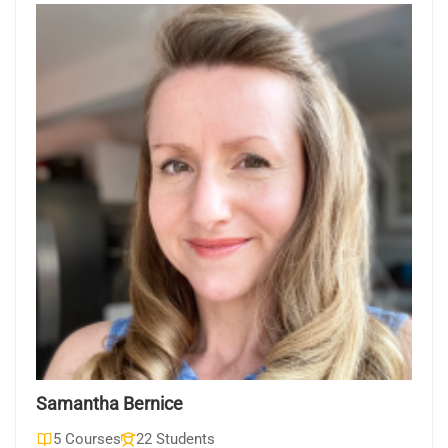
Samantha Bernice
5 Courses
22 Students