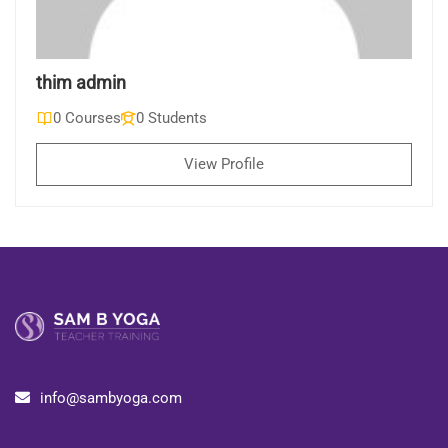
thim admin
0 Courses
0 Students
View Profile
info@sambyoga.com