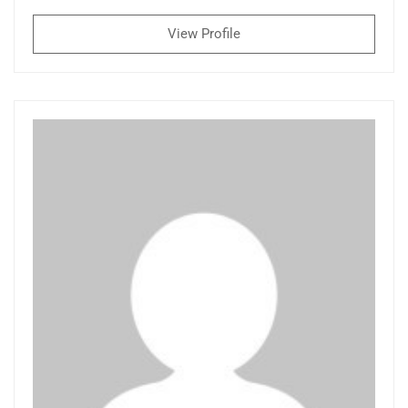
View Profile