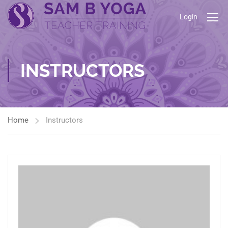
Login
INSTRUCTORS
Home
Instructors