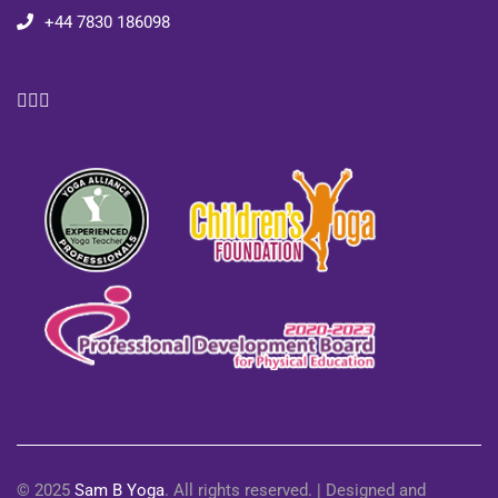
+44 7830 186098
© 2025
Sam B Yoga
. All rights reserved. | Designed and