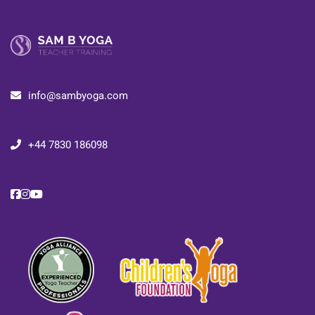
info@sambyoga.com
+44 7830 186098