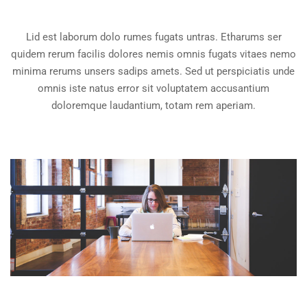
Lid est laborum dolo rumes fugats untras. Etharums ser
quidem rerum facilis dolores nemis omnis fugats vitaes nemo
minima rerums unsers sadips amets. Sed ut perspiciatis unde
omnis iste natus error sit voluptatem accusantium
doloremque laudantium, totam rem aperiam.