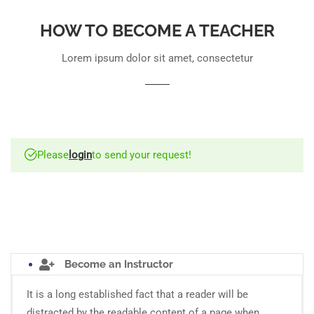
HOW TO BECOME A TEACHER
Lorem ipsum dolor sit amet, consectetur
Please
login
to send your request!
Become an Instructor
It is a long established fact that a reader will be
distracted by the readable content of a page when