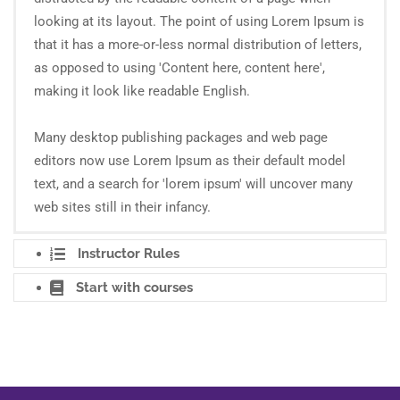
looking at its layout. The point of using Lorem Ipsum is
that it has a more-or-less normal distribution of letters,
as opposed to using 'Content here, content here',
making it look like readable English.
Many desktop publishing packages and web page
editors now use Lorem Ipsum as their default model
text, and a search for 'lorem ipsum' will uncover many
web sites still in their infancy.
Instructor Rules
Start with courses