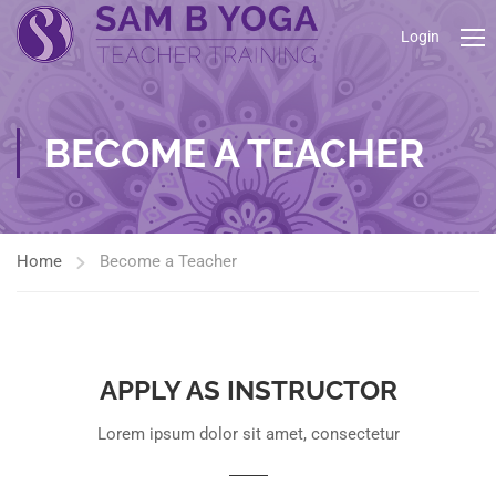
Login
BECOME A TEACHER
Home
Become a Teacher
APPLY AS INSTRUCTOR
Lorem ipsum dolor sit amet, consectetur